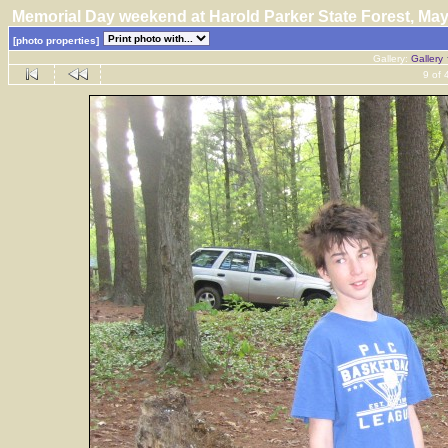
Memorial Day weekend at Harold Parker State Forest, M
[photo properties]
Gallery:
Gallery
9 of 