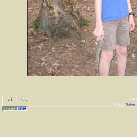
9 of 
Gallery:
Gallery