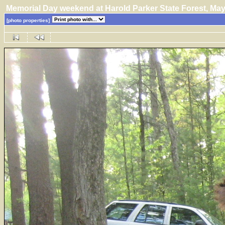
Memorial Day weekend at Harold Parker State Forest, M
[photo properties]