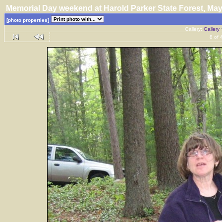
Memorial Day weekend at Harold Parker State Forest, M
[photo properties]
Gallery:
Gallery
8 of 