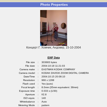
Photo Properties
Концерт Г. Хомчик, Андовер, 15-10-2004
EXIF Data
File size
:
303683 bytes
File date
:
2004:10:18 11:21:03
Camera make
:
EASTMAN KODAK COMPANY
Camera model
:
KODAK DX4530 ZOOM DIGITAL CAMERA
Date/Time
:
2004:10:15 20:08:10
Resolution
:
966 x 1288
Flash used
:
Yes (auto)
Focal length
:
8.0mm (35mm equivalent: 38mm)
Exposure time
:
0.033 s (1/30)
Aperture
:
f/2.8
ISO equiv.
:
140
Whitebalance
:
Auto
Metering Mode
:
pattern