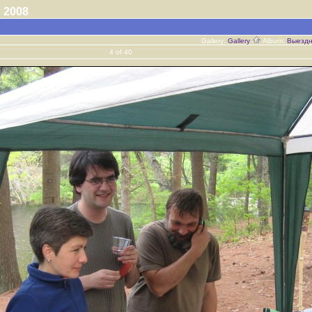
ay 2008
Gallery:
Gallery
Album:
Выездн
4 of 40