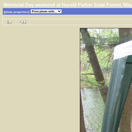
Memorial Day weekend at Harold Parker State Forest, M
[photo properties]