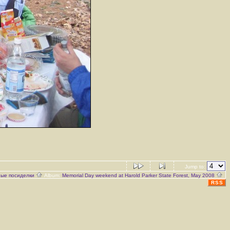
Jump to:
ые посиделки
Album:
Memorial Day weekend at Harold Parker State Forest, May 2008
RSS