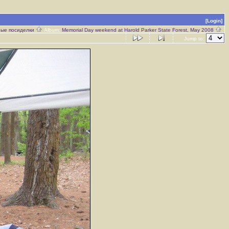
[Login]
ые посиделки
Album:
Memorial Day weekend at Harold Parker State Forest, May 2008
Jump to: