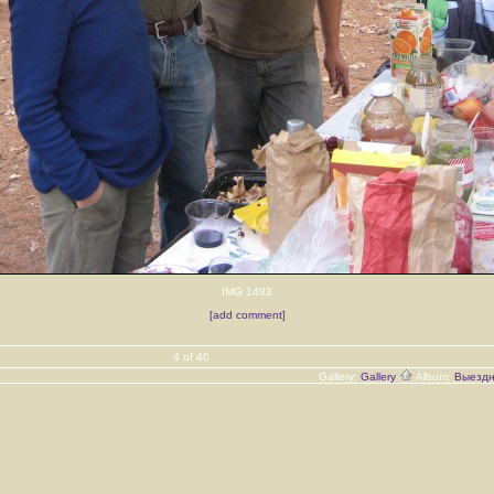
IMG 1483
[add comment]
4 of 40
Gallery:
Gallery
Album:
Выездн