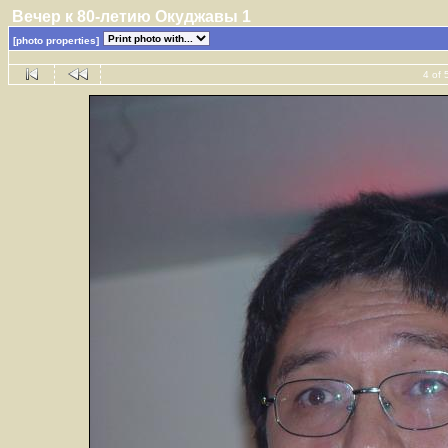
Вечер к 80-летию Окуджавы 1
[photo properties]
4 of 