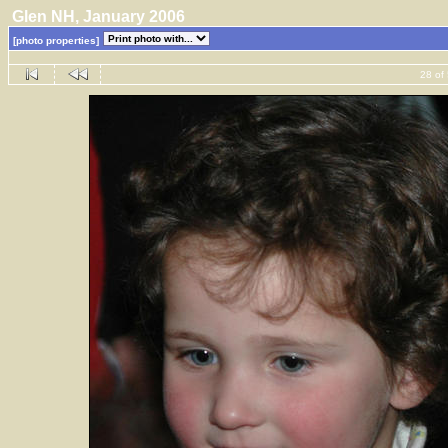
Glen NH, January 2006
[photo properties]
28 of