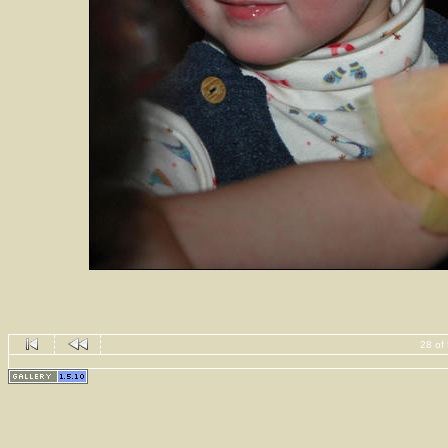
28 of