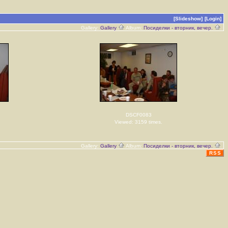
[Slideshow]
[Login]
Gallery:
Gallery
Album:
Посиделки - вторник, вечер.
DSCF0083
Viewed: 3159 times.
Gallery:
Gallery
Album:
Посиделки - вторник, вечер.
RSS