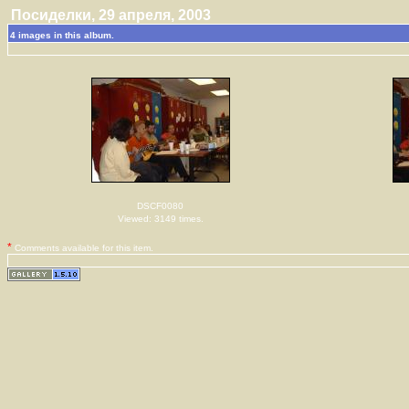
Посиделки, 29 апреля, 2003
4 images in this album.
DSCF0080
Viewed: 3149 times.
*
Comments available for this item.