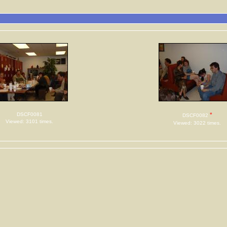
DSCF0081
*
DSCF0082
Viewed: 3101 times.
Viewed: 3022 times.